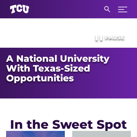
Expand 
S
Main Content
❚❚
PAUSE
A National University
With Texas-Sized
Opportunities
In the Sweet Spot