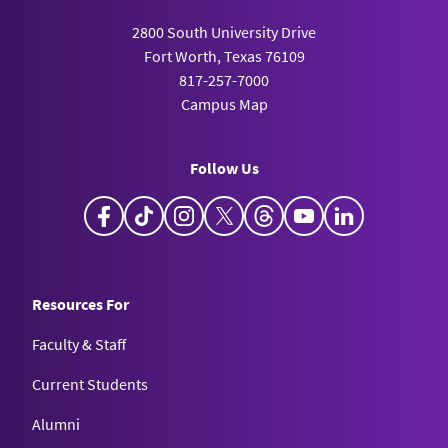
2800 South University Drive
Fort Worth, Texas 76109
817-257-7000
Campus Map
Follow Us
Facebook
TikTok
Instagram
X
Threads
YouTube
LinkedIn
Resources For
Faculty & Staff
Current Students
Alumni