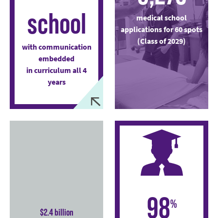
school
medical school
applications for 60 spots
(Class of 2029)
with communication
embedded
in curriculum all 4
years
98
%
$2.4 billion