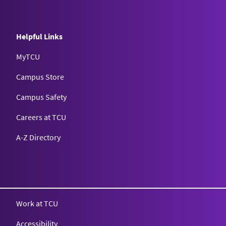
Helpful Links
MyTCU
Campus Store
Campus Safety
Careers at TCU
A-Z Directory
Texas Christian University
Work at TCU
Accessibility