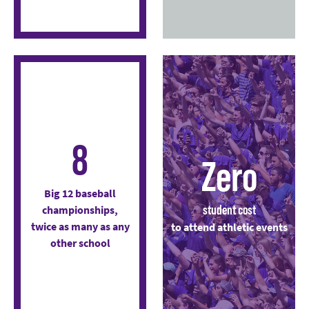
8
Zero
Big 12 baseball
student cost
championships,
twice as many as any
to attend athletic events
other school