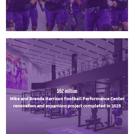
$52 million
Mike and Brenda Harrison Football Performance Center
renovation and expansion project completed in 2025