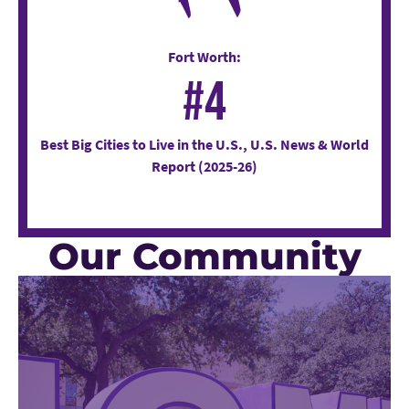
Fort Worth:
#4
Best Big Cities to Live in the U.S., U.S. News & World
Report (2025-26)
Our Community