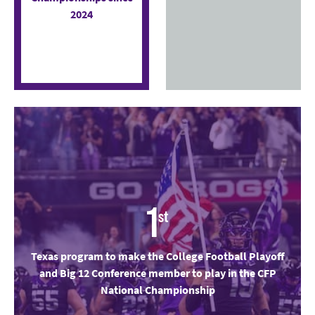
2024
1
st
Texas program to make the College Football Playoff
and Big 12 Conference member to play in the CFP
National Championship