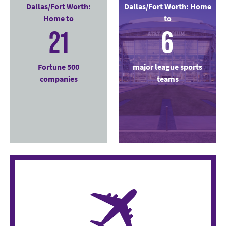
Dallas/Fort Worth:
Dallas/Fort Worth: Home
Home to
to
21
6
Fortune 500
major league sports
companies
teams