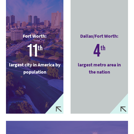
Fort Worth:
Dallas/Fort Worth:
11
4
th
th
largest city in America by
largest metro area in
population
the nation