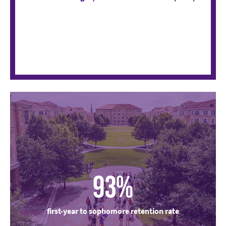
93%
first-year to sophomore retention rate