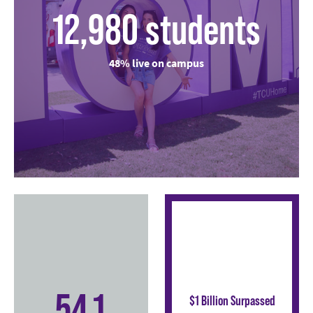
12,980 students
48% live on campus
54.1
$1 Billion Surpassed