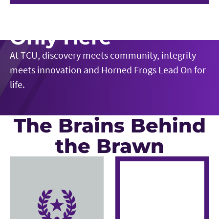
Play Video
Only Here
At TCU, discovery meets community, integrity
meets innovation and Horned Frogs Lead On for
life.
The Brains Behind
the Brawn