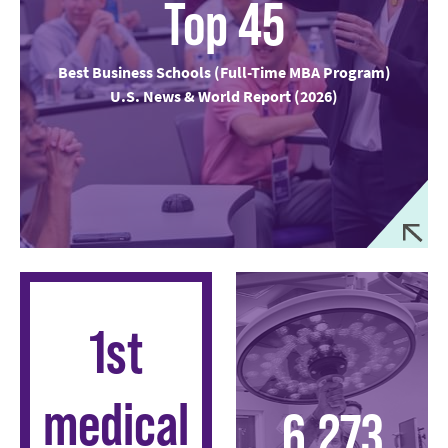
Top 45
Best Business Schools (Full-Time MBA Program)
U.S. News & World Report (2026)
1st
medical
6,273