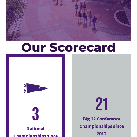
Our Scorecard
21
3
Big 12 Conference
Championships since
National
2012
Championships since