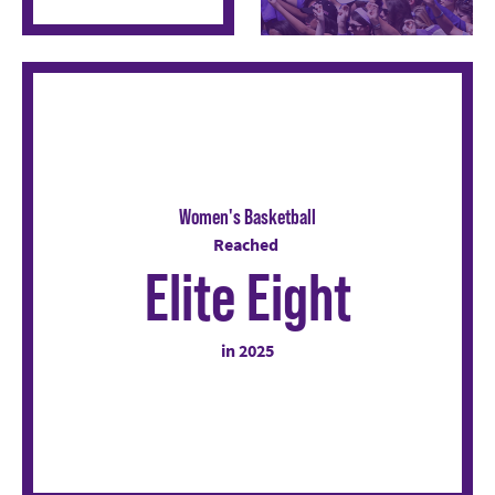
Women's Basketball
Reached
Elite Eight
in 2025