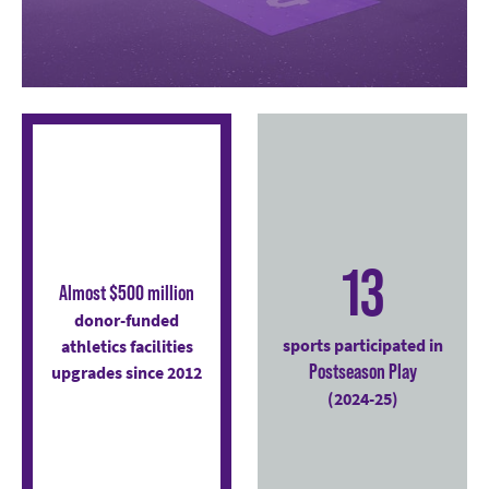
13
Almost $500 million
donor-funded
sports participated in
athletics facilities
Postseason Play
upgrades since 2012
(2024-25)