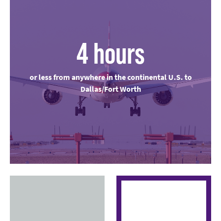
4 hours
or less from anywhere in the continental U.S. to
Dallas/Fort Worth