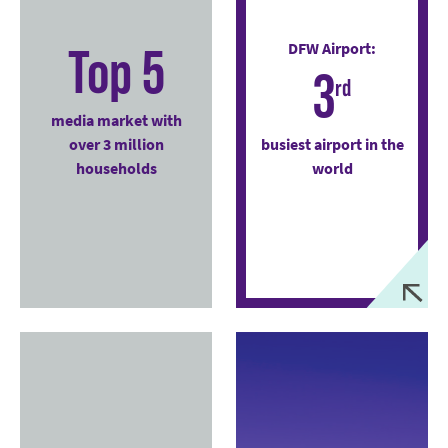
Top 5
DFW Airport:
3
rd
media market with
over 3 million
busiest airport in the
households
world