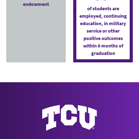
endowment
of students are
employed, continuing
education, in military
service or other
positive outcomes
within 6 months of
graduation