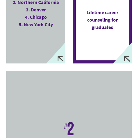
2. Northern California
3. Denver
Lifetime career
4. Chicago
counseling for
5. New York City
graduates
2
#