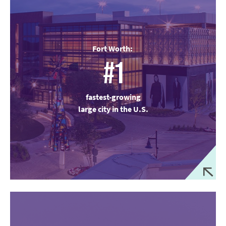
Fort Worth:
#1
fastest-growing
large city in the U.S.