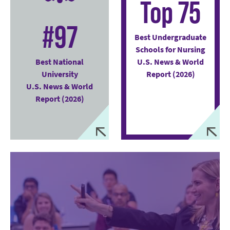
Top 75
#97
Best Undergraduate
Schools for Nursing
Best National
U.S. News & World
University
Report (2026)
U.S. News & World
Report (2026)