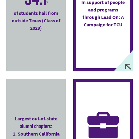
In support of people
%
and programs
of students hail from
through Lead On: A
outside Texas (Class of
Campaign for TCU
2029)
Largest out-of-state
alumni chapters:
1. Southern California