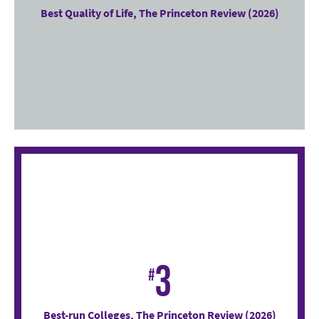
Best Quality of Life, The Princeton Review (2026)
3
#
Best-run Colleges, The Princeton Review (2026)