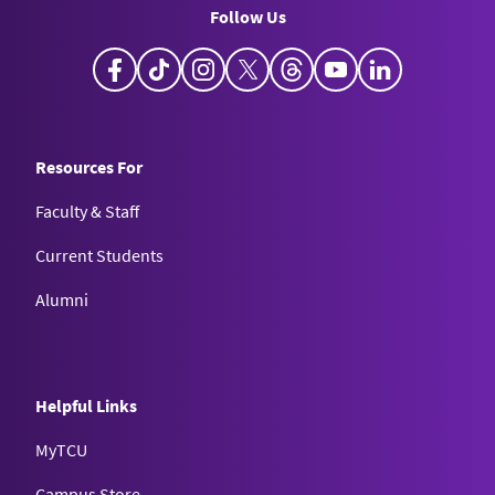
Follow Us
Facebook
TikTok
Instagram
X
Threads
YouTube
LinkedIn
Resources For
Faculty & Staff
Current Students
Alumni
Helpful Links
MyTCU
Campus Store