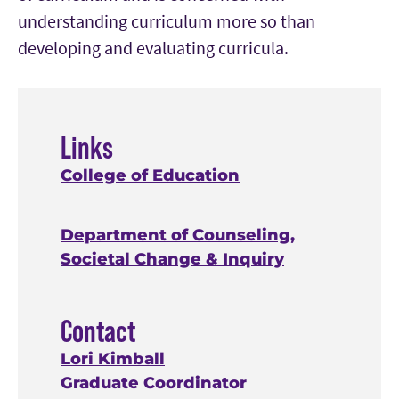
understanding curriculum more so than
developing and evaluating curricula.
Links
College of Education
Department of Counseling,
Societal Change & Inquiry
Contact
Lori Kimball
Graduate Coordinator