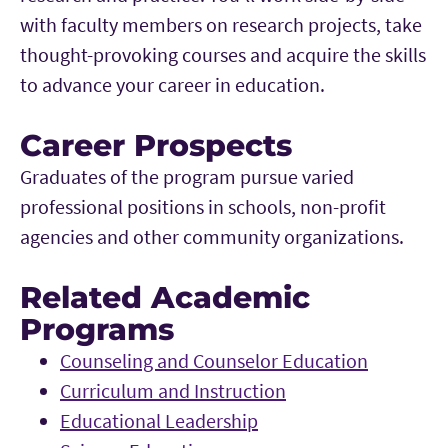
with faculty members on research projects, take
thought-provoking courses and acquire the skills
to advance your career in education.
Career Prospects
Graduates of the program pursue varied
professional positions in schools, non-profit
agencies and other community organizations.
Related Academic
Programs
Counseling and Counselor Education
Curriculum and Instruction
Educational Leadership