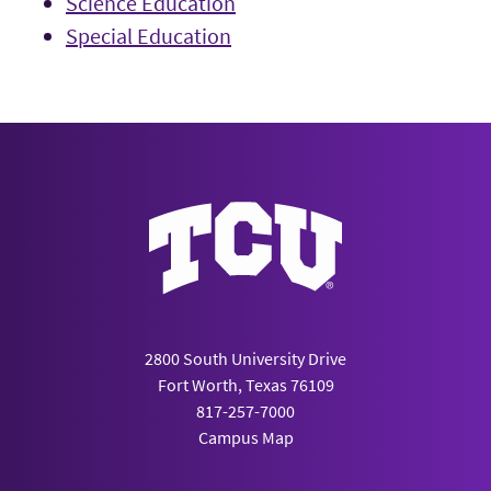
Science Education
Special Education
2800 South University Drive
Fort Worth, Texas 76109
817-257-7000
Campus Map