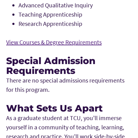
Advanced Qualitative Inquiry
Teaching Apprenticeship
Research Apprenticeship
View Courses & Degree Requirements
Special Admission
Requirements
There are no special admissions requirements
for this program.
What Sets Us Apart
As a graduate student at TCU, you’ll immerse
yourself in a community of teaching, learning,
research and practice. You’ll work side-by-side