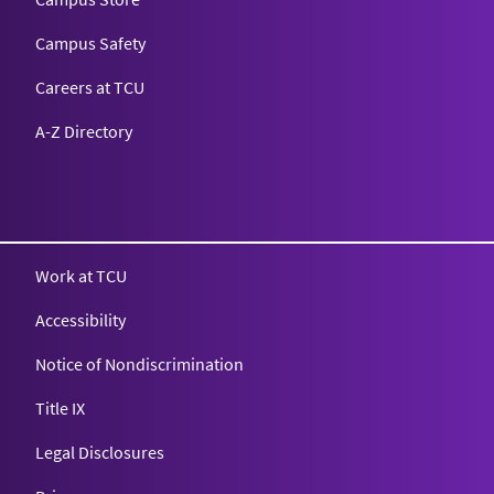
Campus Safety
Careers at TCU
A-Z Directory
Texas Christian University
Work at TCU
Accessibility
Notice of Nondiscrimination
Title IX
Legal Disclosures