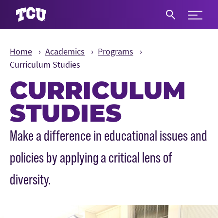
Expand 
S
Home
Academics
Programs
Curriculum Studies
CURRICULUM
STUDIES
Main Content
Make a difference in educational issues and
policies by applying a critical lens of
diversity.