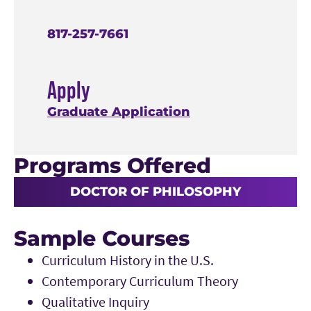
817-257-7661
Apply
Graduate Application
Programs Offered
DOCTOR OF PHILOSOPHY
Sample Courses
Curriculum History in the U.S.
Contemporary Curriculum Theory
Qualitative Inquiry