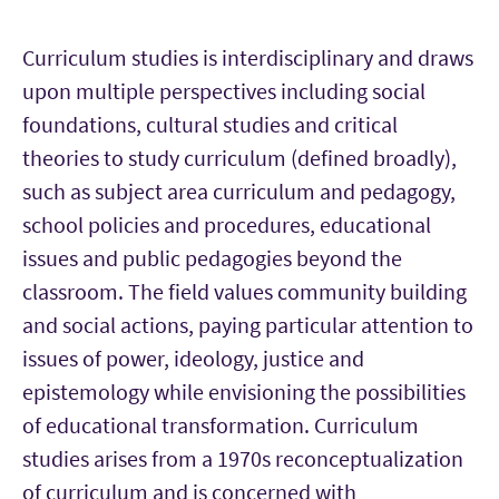
Curriculum studies is interdisciplinary and draws
upon multiple perspectives including social
foundations, cultural studies and critical
theories to study curriculum (defined broadly),
such as subject area curriculum and pedagogy,
school policies and procedures, educational
issues and public pedagogies beyond the
classroom. The field values community building
and social actions, paying particular attention to
issues of power, ideology, justice and
epistemology while envisioning the possibilities
of educational transformation. Curriculum
studies arises from a 1970s reconceptualization
of curriculum and is concerned with