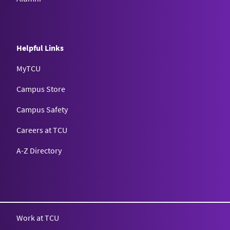
Helpful Links
MyTCU
Campus Store
Campus Safety
Careers at TCU
A-Z Directory
Texas Christian University
Work at TCU