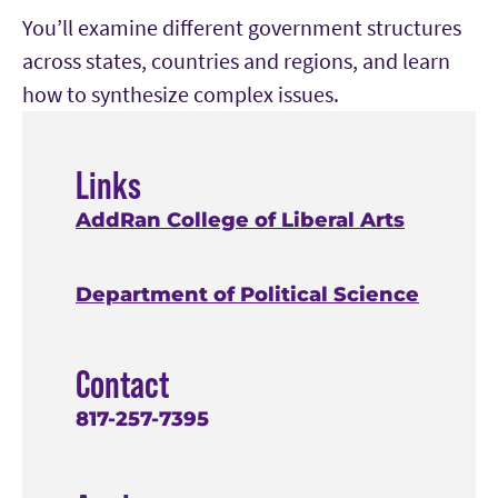
You’ll examine different government structures
across states, countries and regions, and learn
how to synthesize complex issues.
Links
AddRan College of Liberal Arts
Department of Political Science
Contact
817-257-7395