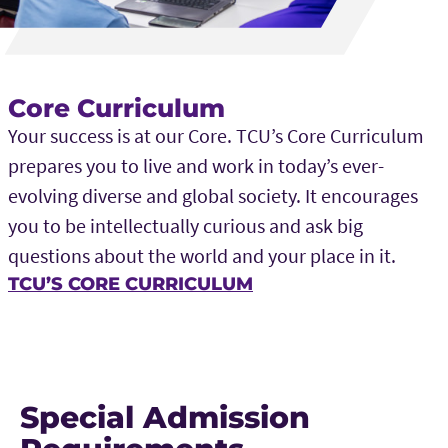
Core Curriculum
Your success is at our Core. TCU’s Core Curriculum
prepares you to live and work in today’s ever-
evolving diverse and global society. It encourages
you to be intellectually curious and ask big
questions about the world and your place in it.
TCU’S CORE CURRICULUM
Special Admission