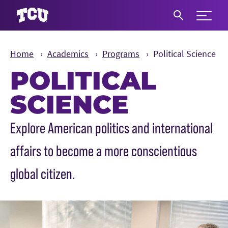
Expand 
S
Home
Academics
Programs
Political Science
POLITICAL
SCIENCE
Main Content
Explore American politics and international
affairs to become a more conscientious
global citizen.