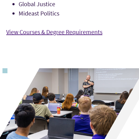
Global Justice
Mideast Politics
View Courses & Degree Requirements