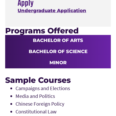
Apply
Undergraduate Application
Programs Offered
BACHELOR OF ARTS
BACHELOR OF SCIENCE
MINOR
Sample Courses
Campaigns and Elections
Media and Politics
Chinese Foreign Policy
Constitutional Law