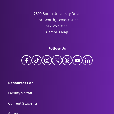
2800 South University Drive
Fort Worth, Texas 76109
817-257-7000
Campus Map
Follow Us
Facebook
TikTok
Instagram
X
Threads
YouTube
LinkedIn
Resources For
Faculty & Staff
Current Students
Alumni