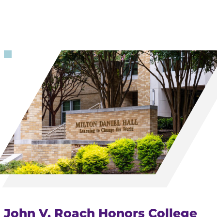
John V. Roach Honors College