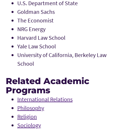
U.S. Department of State
Goldman Sachs
The Economist
NRG Energy
Harvard Law School
Yale Law School
University of California, Berkeley Law
School
Related Academic
Programs
International Relations
Philosophy
Religion
Sociology