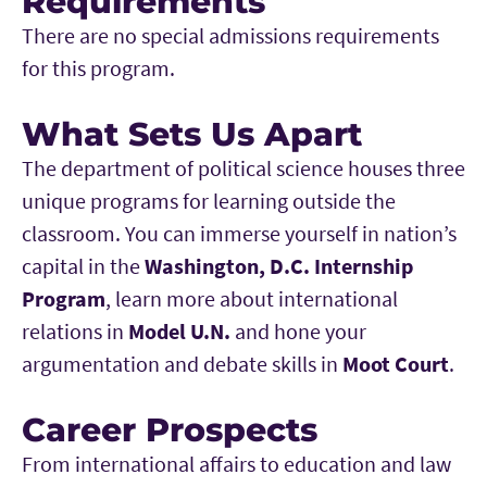
Requirements
There are no special admissions requirements
for this program.
What Sets Us Apart
The department of political science houses three
unique programs for learning outside the
classroom. You can immerse yourself in nation’s
capital in the
Washington, D.C. Internship
Program
, learn more about international
relations in
Model U.N.
and hone your
argumentation and debate skills in
Moot Court
.
Career Prospects
From international affairs to education and law