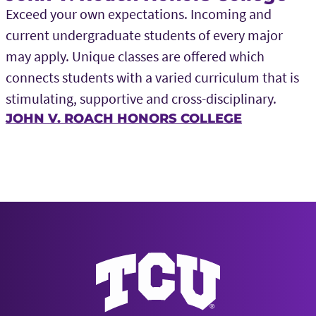
Exceed your own expectations. Incoming and
current undergraduate students of every major
may apply. Unique classes are offered which
connects students with a varied curriculum that is
stimulating, supportive and cross-disciplinary.
JOHN V. ROACH HONORS COLLEGE