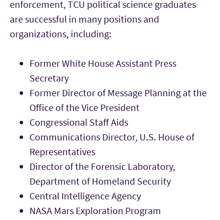
enforcement, TCU political science graduates
are successful in many positions
and
organizations, including:
Former White House Assistant Press
Secretary
Former Director of Message Planning at the
Office of the Vice President
Congressional Staff Aids
Communications Director, U.S. House of
Representatives
Director of the Forensic Laboratory,
Department of Homeland Security
Central Intelligence Agency
NASA Mars Exploration Program