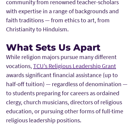
community from renowned teacher-scholars
with expertise in a range of backgrounds and
faith traditions — from ethics to art, from
Christianity to Hinduism.
What Sets Us Apart
While religion majors pursue many different
vocations,
TCU’s Religious Leadership Grant
awards significant financial assistance (up to
half-off tuition) — regardless of denomination —
to students preparing for careers as ordained
clergy, church musicians, directors of religious
education, or pursuing other forms of full-time
religious leadership positions.