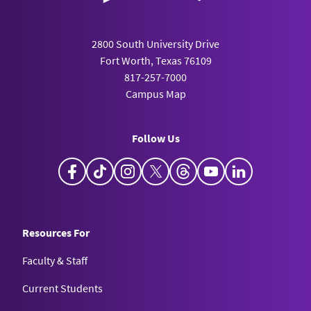
2800 South University Drive
Fort Worth, Texas 76109
817-257-7000
Campus Map
Follow Us
Facebook
TikTok
Instagram
X
Threads
YouTube
LinkedIn
Resources For
Faculty & Staff
Current Students