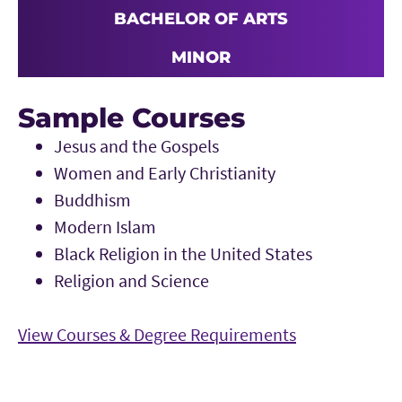
BACHELOR OF ARTS
MINOR
Sample Courses
Jesus and the Gospels
Women and Early Christianity
Buddhism
Modern Islam
Black Religion in the United States
Religion and Science
View Courses & Degree Requirements