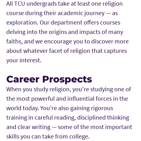
All TCU undergrads take at least one religion
course during their academic journey — as
exploration. Our department offers courses
delving into the origins and impacts of many
faiths, and we encourage you to discover more
about whatever facet of religion that captures
your interest.
Career Prospects
When you study religion, you’re studying one of
the most powerful and influential forces in the
world today. You’re also gaining rigorous
training in careful reading, disciplined thinking
and clear writing — some of the most important
skills you can take from college.