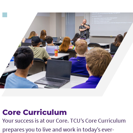
Core Curriculum
Your success is at our Core. TCU’s Core Curriculum
prepares you to live and work in today’s ever-