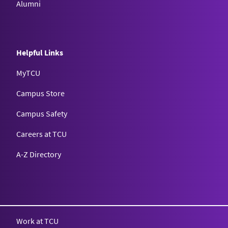
Alumni
Helpful Links
MyTCU
Campus Store
Campus Safety
Careers at TCU
A-Z Directory
Texas Christian University
Work at TCU