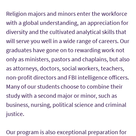
Religion majors and minors enter the workforce
with a global understanding, an appreciation for
diversity and the cultivated analytical skills that
will serve you well in a wide range of careers. Our
graduates have gone on to rewarding work not
only as ministers, pastors and chaplains, but also
as attorneys, doctors, social workers, teachers,
non-profit directors and FBI intelligence officers.
Many of our students choose to combine their
study with a second major or minor, such as
business, nursing, political science and criminal
justice.
Our program is also exceptional preparation for