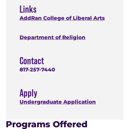
Links
AddRan College of Liberal Arts
Department of Religion
Contact
817-257-7440
Apply
Undergraduate Application
Programs Offered