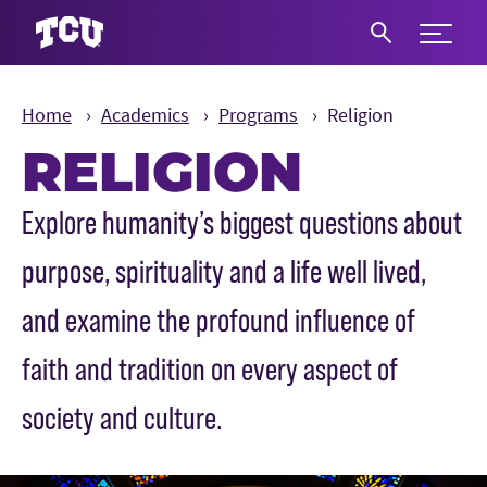
Expand 
S
Home
Academics
Programs
Religion
RELIGION
Main Content
Explore humanity’s biggest questions about
purpose, spirituality and a life well lived,
and examine the profound influence of
faith and tradition on every aspect of
society and culture.