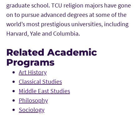
graduate school. TCU religion majors have gone
on to pursue advanced degrees at some of the
world’s most prestigious universities, including
Harvard, Yale and Columbia.
Related Academic
Programs
Art History
Classical Studies
Middle East Studies
Philosophy
Sociology