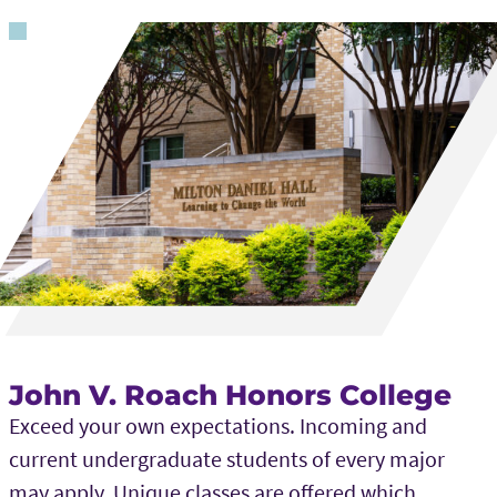
John V. Roach Honors College
Exceed your own expectations. Incoming and
current undergraduate students of every major
may apply. Unique classes are offered which