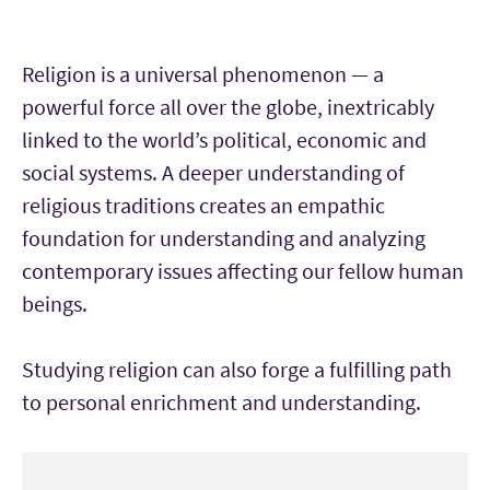
Religion is a universal phenomenon — a
powerful force all over the globe, inextricably
linked to the world’s political, economic and
social systems. A deeper understanding of
religious traditions creates an empathic
foundation for understanding and analyzing
contemporary issues affecting our fellow human
beings.
Studying religion can also forge a fulfilling path
to personal enrichment and understanding.