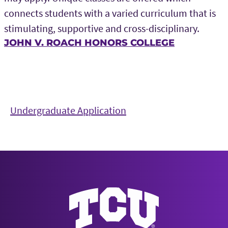
connects students with a varied curriculum that is
stimulating, supportive and cross-disciplinary.
JOHN V. ROACH HONORS COLLEGE
Undergraduate Application