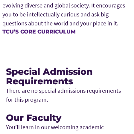
evolving diverse and global society. It encourages
you to be intellectually curious and ask big
questions about the world and your place in it.
TCU’S CORE CURRICULUM
Special Admission
Requirements
There are no special admissions requirements
for this program.
Our Faculty
You’ll learn in our welcoming academic