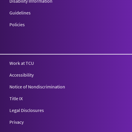
Disability Information
Guidelines
Policies
Texas Christian University
Work at TCU
Accessibility
Notice of Nondiscrimination
Title IX
Legal Disclosures
Privacy