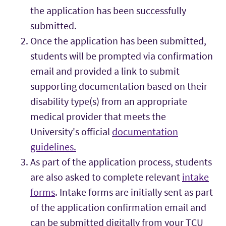
the application has been successfully
submitted.
Once the application has been submitted,
students will be prompted via confirmation
email and provided a link to submit
supporting documentation based on their
disability type(s) from an appropriate
medical provider that meets the
University's official
documentation
guidelines.
As part of the application process, students
are also asked to complete relevant
intake
forms
. Intake forms are initially sent as part
of the application confirmation email and
can be submitted digitally from your TCU