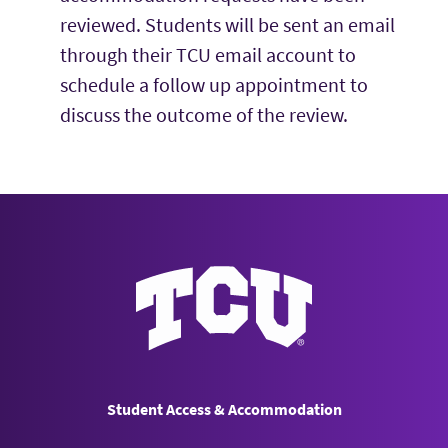
reviewed. Students will be sent an email
through their TCU email account to
schedule a follow up appointment to
discuss the outcome of the review.
Student Access & Accommodatio
Student Access & Accommodation