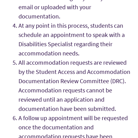
email or uploaded with your
documentation.
At any point in this process, students can
schedule an appointment to speak with a
Disabilities Specialist regarding their
accommodation needs.
All accommodation requests are reviewed
by the Student Access and Accommodation
Documentation Review Committee (DRC).
Accommodation requests cannot be
reviewed until an application and
documentation have been submitted.
A follow up appointment will be requested
once the documentation and
accommodation requests have been