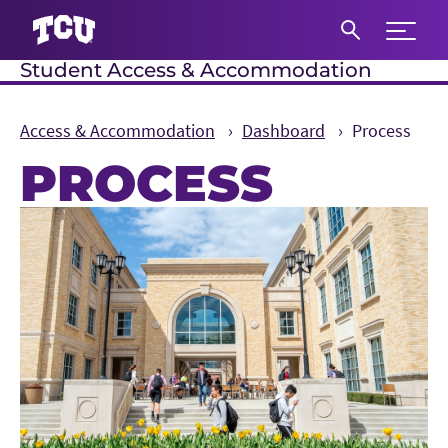
Expand 
Student Access & Accommodation
S
Access & Accommodation
Dashboard
Process
PROCESS
Main Content