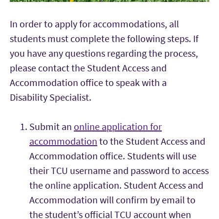
In order to apply for accommodations, all
students must complete the following steps. If
you have any questions regarding the process,
please contact the Student Access and
Accommodation office to speak with a
Disability Specialist.
Submit an
online application for
accommodation
to the Student Access and
Accommodation office. Students will use
their TCU username and password to access
the online application. Student Access and
Accommodation will confirm by email to
the student’s official TCU account when