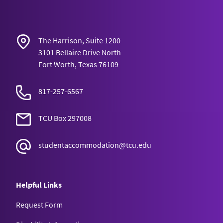
The Harrison, Suite 1200
3101 Bellaire Drive North
Fort Worth, Texas 76109
817-257-6567
TCU Box 297008
studentaccommodation@tcu.edu
Helpful Links
Request Form