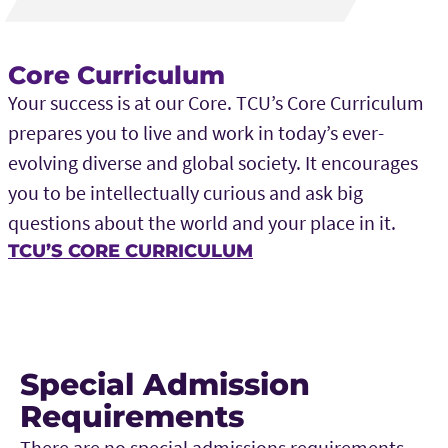
Core Curriculum
Your success is at our Core. TCU’s Core Curriculum
prepares you to live and work in today’s ever-
evolving diverse and global society. It encourages
you to be intellectually curious and ask big
questions about the world and your place in it.
TCU’S CORE CURRICULUM
Special Admission
Requirements
There are no special admissions requirements