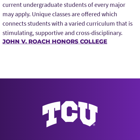
current undergraduate students of every major
may apply. Unique classes are offered which
connects students with a varied curriculum that is
stimulating, supportive and cross-disciplinary.
JOHN V. ROACH HONORS COLLEGE