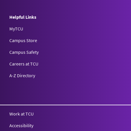
Helpful Links
MyTCU
Campus Store
Campus Safety
Careers at TCU
A-Z Directory
Texas Christian University
Work at TCU
Accessibility