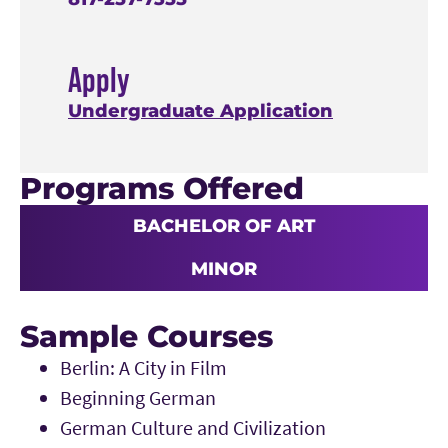
Apply
Undergraduate Application
Programs Offered
BACHELOR OF ART
MINOR
Sample Courses
Berlin: A City in Film
Beginning German
German Culture and Civilization