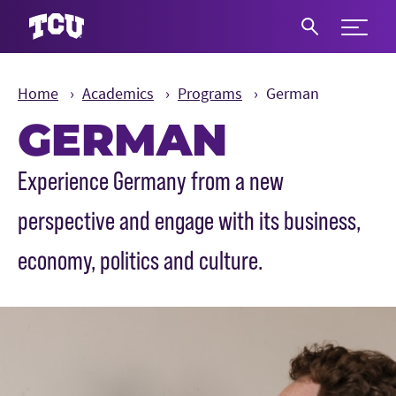
Expand 
S
Home
Academics
Programs
German
GERMAN
Main Content
Experience Germany from a new
perspective and engage with its business,
economy, politics and culture.