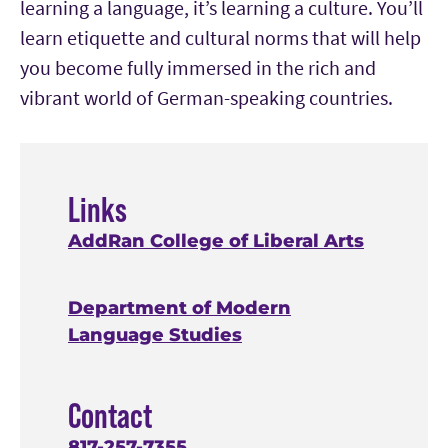
learning a language, it’s learning a culture.
Y
ou’ll
learn etiquette and cultural norms that will help
you become fully immersed in the rich and
vibrant wo
rld of German-speaking countries
.
Links
AddRan College of Liberal Arts
Department of Modern
Language Studies
Contact
817-257-7355