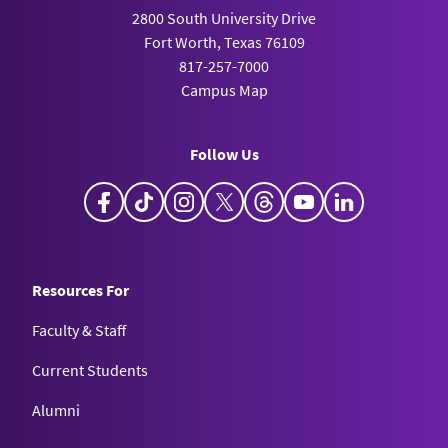
2800 South University Drive
Fort Worth, Texas 76109
817-257-7000
Campus Map
Follow Us
Facebook
TikTok
Instagram
X
Threads
YouTube
LinkedIn
Resources For
Faculty & Staff
Current Students
Alumni