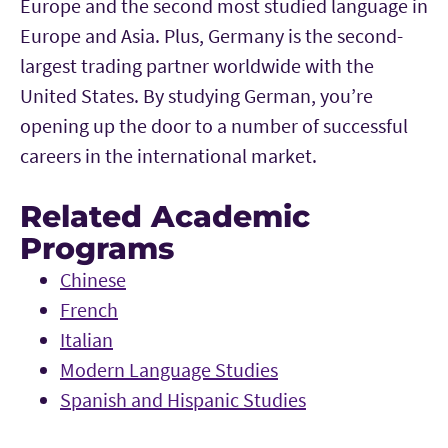
Europe and the second most studied language in
Europe and Asia. Plus, Germany is the second-
largest trading partner worldwide with the
United States. By studying German, you’re
opening up the door to a number of successful
careers in the international market.
Related Academic
Programs
Chinese
French
Italian
Modern Language Studies
Spanish and Hispanic Studies