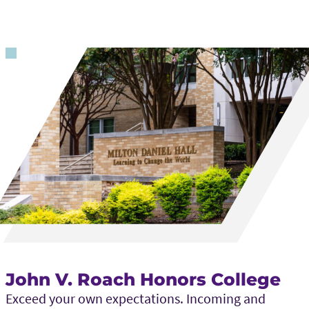
John V. Roach Honors College
Exceed your own expectations. Incoming and