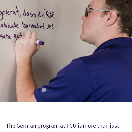
The German program at TCU is more than just