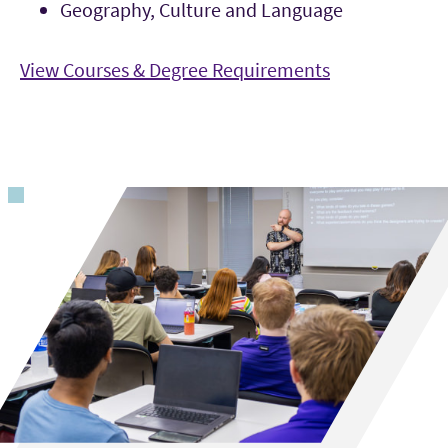
Geography, Culture and Language
View Courses & Degree Requirements