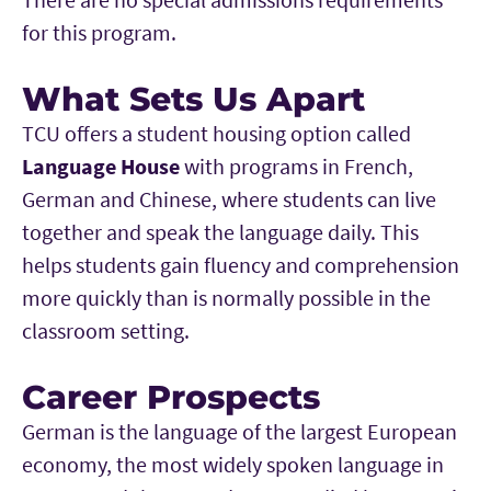
for this program.
What Sets Us Apart
TCU offers a student housing option called
Language House
with programs in French,
German and Chinese, where students can live
together and speak the language daily. This
helps students gain fluency and comprehension
more quickly than is normally possible in the
classroom setting.
Career Prospects
German is the language of the largest European
economy, the most widely spoken language in